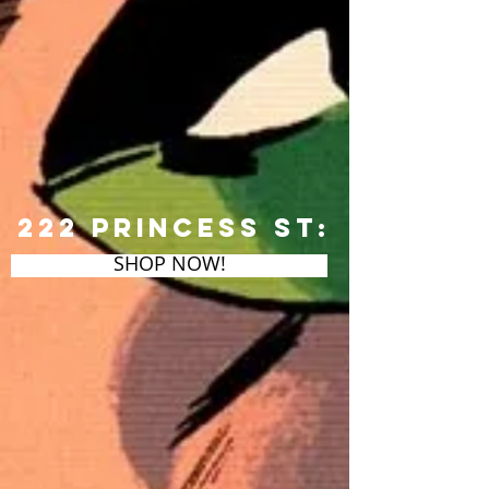
222 Princess St:
SHOP NOW!