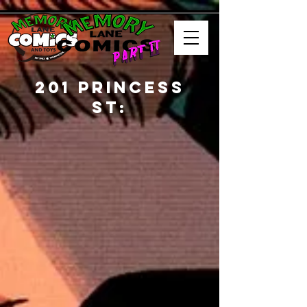
201 Princess
St: