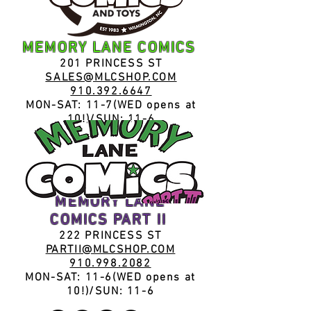
MEMORY LANE COMICS
201 PRIN
CESS ST
SALES@MLCSHOP.COM
910.392.6647
MON-SAT: 11-7(WED opens at
10!)/SUN: 11-6
MEMORY LANE
COMICS
PART II
222 PRIN
CESS ST
PARTII@MLCSHOP.COM
910.998.2082
MON-SAT: 11-
6(WED opens at
10!)/
SUN: 11
-6